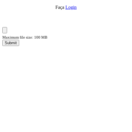
Faça
Login
Maximum file size: 100 MB
Submit